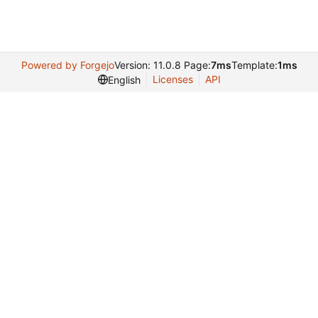
Powered by Forgejo
Version: 11.0.8 Page:
7ms
Template:
1ms
Licenses
API
English