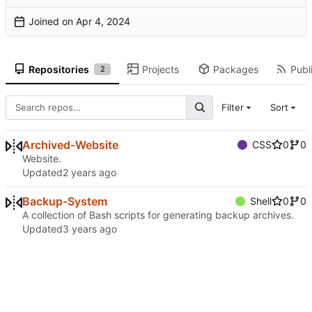
Joined on
Repositories
Projects
Packages
Publi
2
Filter
Sort
Archived-Website
CSS
0
0
Website.
Updated
Backup-System
Shell
0
0
A collection of Bash scripts for generating backup archives.
Updated