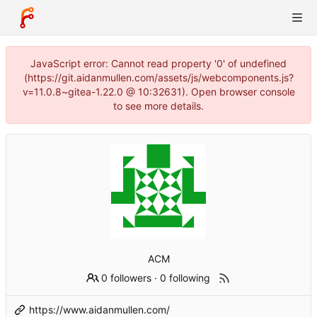
JavaScript error: Cannot read property '0' of undefined
(https://git.aidanmullen.com/assets/js/webcomponents.js?
v=11.0.8~gitea-1.22.0 @ 10:32631). Open browser console
to see more details.
ACM
0 followers
·
0 following
https://www.aidanmullen.com/