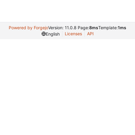
Powered by Forgejo
Version: 11.0.8 Page:
8ms
Template:
1ms
Licenses
API
English