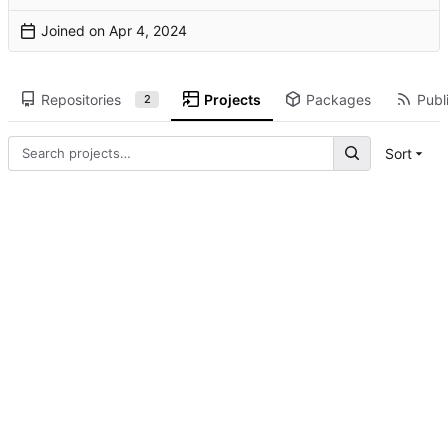
Joined on
Repositories
Projects
Packages
Publi
2
Sort