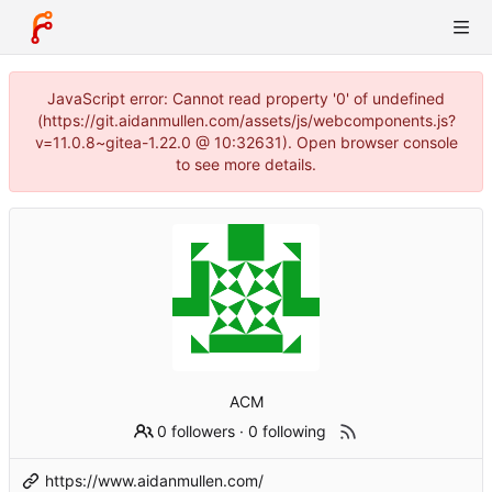
JavaScript error: Cannot read property '0' of undefined
(https://git.aidanmullen.com/assets/js/webcomponents.js?
v=11.0.8~gitea-1.22.0 @ 10:32631). Open browser console
to see more details.
ACM
0 followers
·
0 following
https://www.aidanmullen.com/