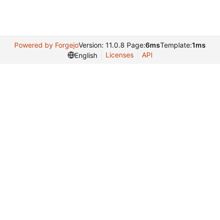
Powered by Forgejo
Version: 11.0.8 Page:
6ms
Template:
1ms
Licenses
API
English