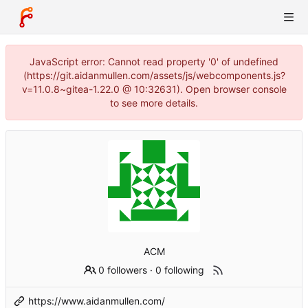
JavaScript error: Cannot read property '0' of undefined
(https://git.aidanmullen.com/assets/js/webcomponents.js?
v=11.0.8~gitea-1.22.0 @ 10:32631). Open browser console
to see more details.
ACM
0 followers
·
0 following
https://www.aidanmullen.com/