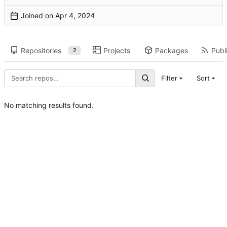
Joined on
Repositories
Projects
Packages
Publi
2
Filter
Sort
No matching results found.