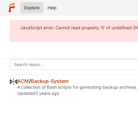
Explore
Help
JavaScript error: Cannot read property '0' of undefined 
ACM
/
Backup-System
A collection of Bash scripts for generating backup archives.
Updated