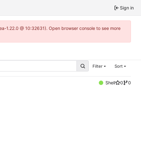
Sign in
itea-1.22.0 @ 10:32631). Open browser console to see more
Filter
Sort
Shell
0
0