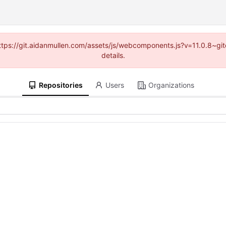
(https://git.aidanmullen.com/assets/js/webcomponents.js?v=11.0.8~g
details.
Repositories
Users
Organizations